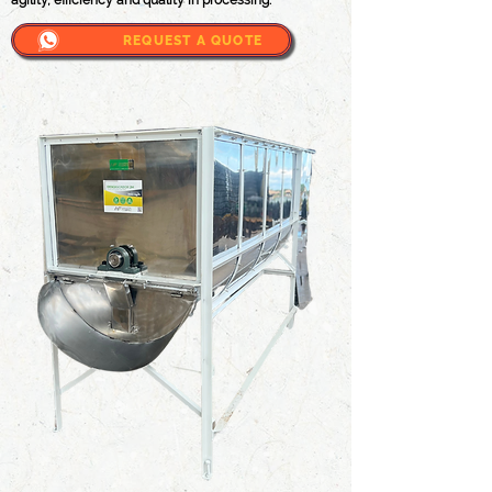
agility, efficiency and quality in processing.
REQUEST A QUOTE