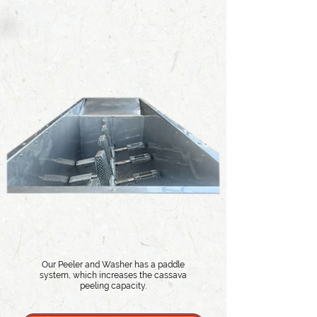
Our Peeler and Washer has a paddle
system, which increases the cassava
peeling capacity.