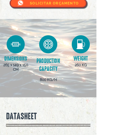
SOLICITAR ORÇAMENTO
WEIGHT
DIMENSIONS
PRODUCTION
265 x 149 x 150
260 KG
CAPACITY
CM
800 KG/H
DATASHEET