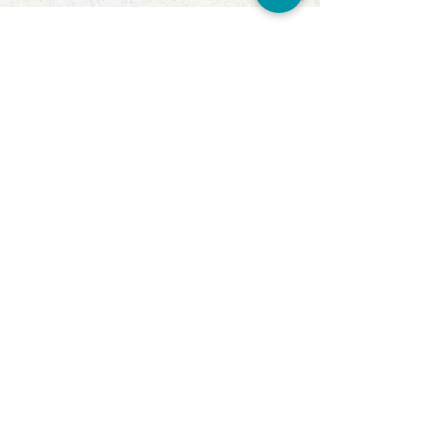
ABOUT TSA
LINHA NÁUTICA
LINHA AGRO
A EMPRESA
REPRESENTANTES
CONTATO
CONTACTS