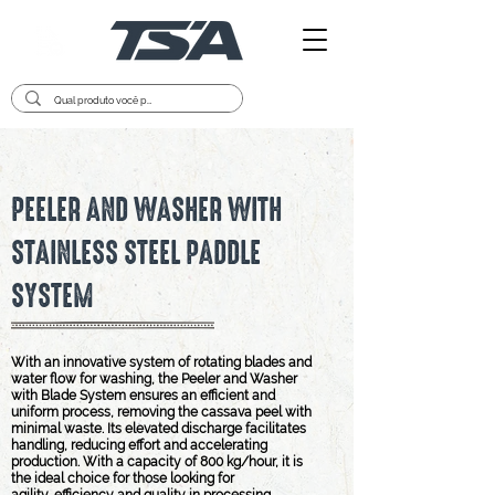
PEELER AND WASHER WITH
STAINLESS STEEL PADDLE
SYSTEM
With an innovative system of rotating blades and
water flow for washing, the Peeler and Washer
with Blade System ensures an efficient and
uniform process, removing the cassava peel with
minimal waste. Its elevated discharge facilitates
handling, reducing effort and accelerating
production. With a capacity of 800 kg/hour, it is
the ideal choice for those looking for